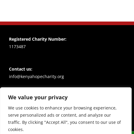
Registered Charity Number:
1173487
Contact us:
info@kenyahopecharity.org
We value your privacy
Policies
Privacy notice
We use cookies to enhance your browsing experience,
serve personalized ads or content, and analyze our
traffic. By clicking "Accept All", you consent to our use of
cookies.