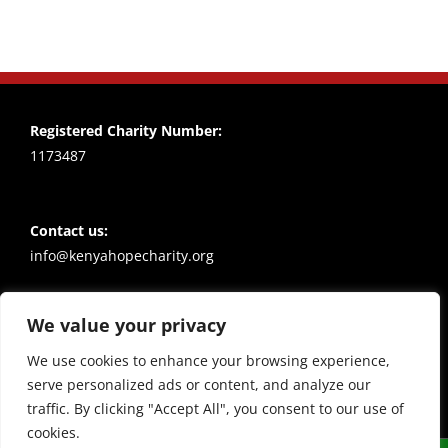
Registered Charity Number:
1173487
Contact us:
info@kenyahopecharity.org
We value your privacy
Policies
Privacy notice
We use cookies to enhance your browsing experience,
serve personalized ads or content, and analyze our
traffic. By clicking "Accept All", you consent to our use of
cookies.