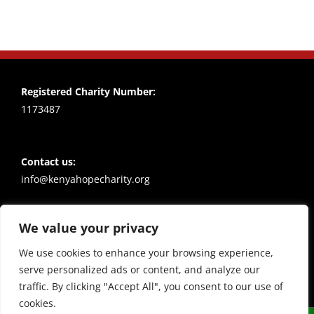
Registered Charity Number:
1173487
Contact us:
info@kenyahopecharity.org
We value your privacy
Policies
Privacy notice
We use cookies to enhance your browsing experience,
serve personalized ads or content, and analyze our
traffic. By clicking "Accept All", you consent to our use of
cookies.