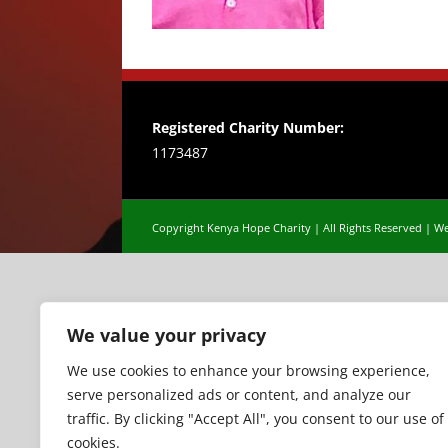
Registered Charity Number:
1173487
Copyright Kenya Hope Charity | All Rights Reserved |
We
We value your privacy
We use cookies to enhance your browsing experience,
serve personalized ads or content, and analyze our
traffic. By clicking "Accept All", you consent to our use of
cookies.