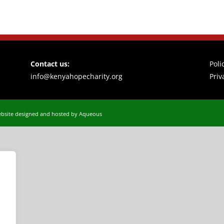
Contact us:
Poli
info@kenyahopecharity.org
Priv
bsite designed and hosted by Aqueous