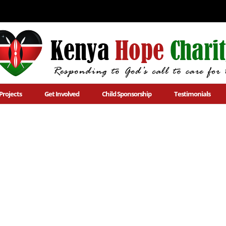
Projects
Get Involved
Child Sponsorship
Testimonials