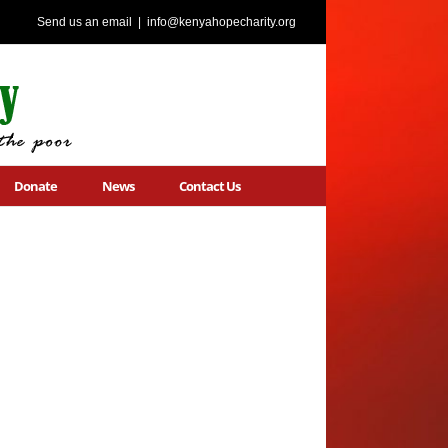
Send us an email
|
info@kenyahopecharity.org
Donate
News
Contact Us