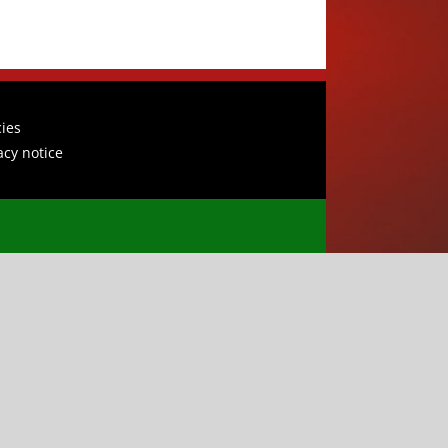
cies
acy notice