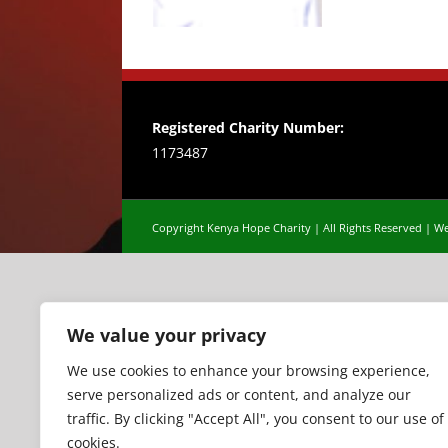
Registered Charity Number:
1173487
Copyright Kenya Hope Charity | All Rights Reserved |
We
We value your privacy
We use cookies to enhance your browsing experience,
serve personalized ads or content, and analyze our
traffic. By clicking "Accept All", you consent to our use of
cookies.