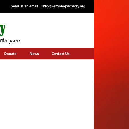
Send us an email
|
info@kenyahopecharity.org
Donate
News
Contact Us