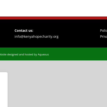
Contact us:
Poli
info@kenyahopecharity.org
Priv
bsite designed and hosted by Aqueous