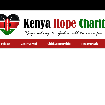
Projects
Get Involved
Child Sponsorship
Testimonials