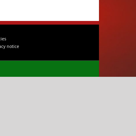
cies
acy notice