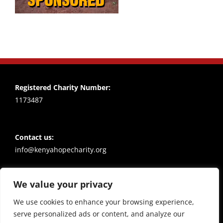
Registered Charity Number:
1173487
Contact us:
info@kenyahopecharity.org
We value your privacy
Policies
Privacy notice
We use cookies to enhance your browsing experience,
serve personalized ads or content, and analyze our