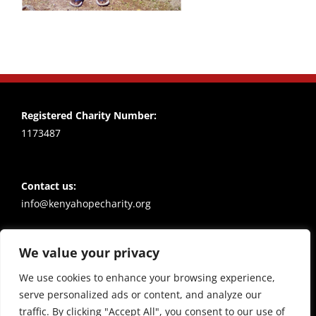
Registered Charity Number:
1173487
Contact us:
info@kenyahopecharity.org
We value your privacy
Policies
Privacy notice
We use cookies to enhance your browsing experience,
serve personalized ads or content, and analyze our
traffic. By clicking "Accept All", you consent to our use of