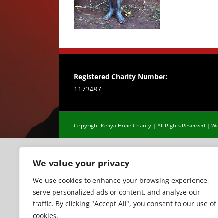
Registered Charity Number:
1173487
Copyright Kenya Hope Charity | All Rights Reserved |
We
We value your privacy
We use cookies to enhance your browsing experience,
serve personalized ads or content, and analyze our
traffic. By clicking "Accept All", you consent to our use of
cookies.