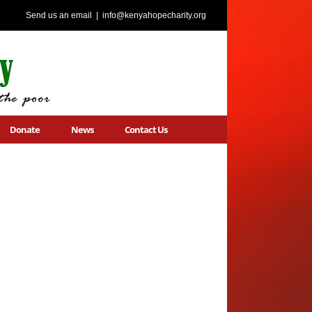
Send us an email
|
info@kenyahopecharity.org
Donate
News
Contact Us