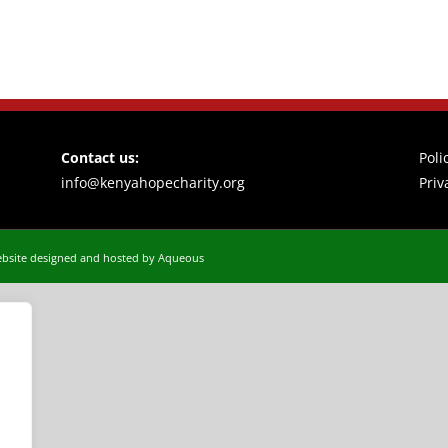
Contact us:
Poli
info@kenyahopecharity.org
Priv
bsite designed and hosted by Aqueous