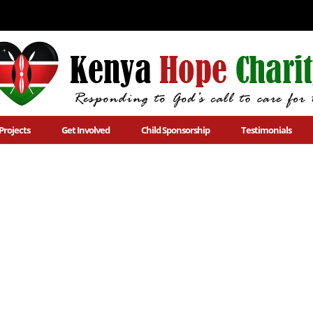
Projects
Get Involved
Child Sponsorship
Testimonials