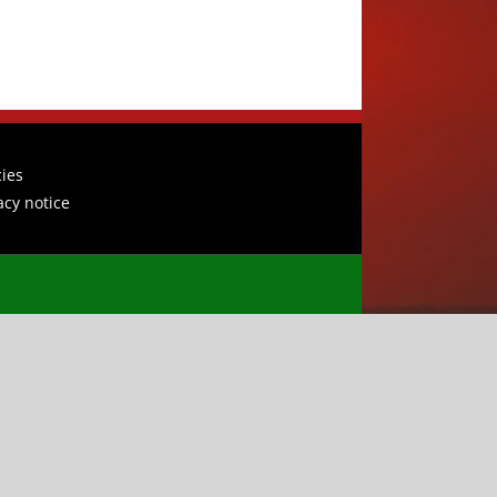
cies
acy notice