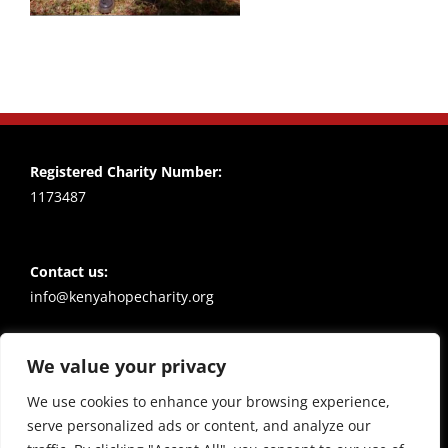
Registered Charity Number:
1173487
Contact us:
info@kenyahopecharity.org
We value your privacy
Policies
Privacy notice
We use cookies to enhance your browsing experience,
serve personalized ads or content, and analyze our