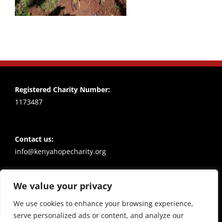
Registered Charity Number:
1173487
Contact us:
info@kenyahopecharity.org
We value your privacy
Policies
Privacy notice
We use cookies to enhance your browsing experience,
serve personalized ads or content, and analyze our