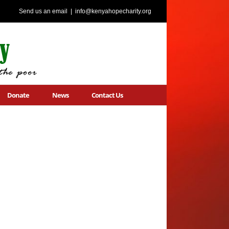
Send us an email
|
info@kenyahopecharity.org
Donate
News
Contact Us