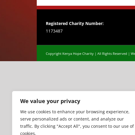
Registered Charity Number:
1173487
Copyright Kenya Hope Charity | All Rights Reserved |
We
We value your privacy
We use cookies to enhance your browsing experience,
serve personalized ads or content, and analyze our
traffic. By clicking "Accept All", you consent to our use of
cookies.