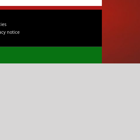
cies
acy notice