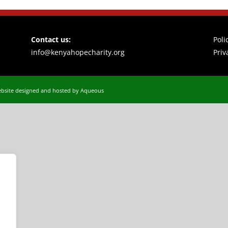
Contact us:
Poli
info@kenyahopecharity.org
Priv
bsite designed and hosted by Aqueous