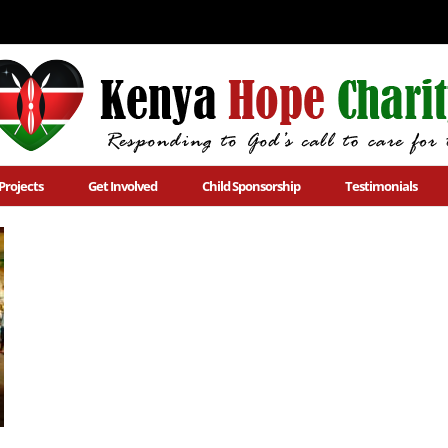
Projects
Get Involved
Child Sponsorship
Testimonials